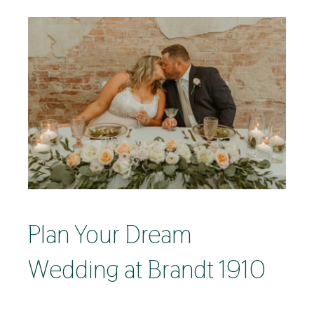
Plan Your Dream
Wedding at Brandt 1910