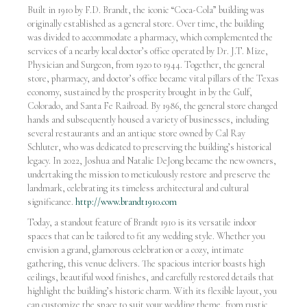
Built in 1910 by F.D. Brandt, the iconic “Coca-Cola” building was
originally established as a general store. Over time, the building
was divided to accommodate a pharmacy, which complemented the
services of a nearby local doctor’s office operated by Dr. J.T. Mize,
Physician and Surgeon, from 1920 to 1944. Together, the general
store, pharmacy, and doctor’s office became vital pillars of the Texas
economy, sustained by the prosperity brought in by the Gulf,
Colorado, and Santa Fe Railroad. By 1986, the general store changed
hands and subsequently housed a variety of businesses, including
several restaurants and an antique store owned by Cal Ray
Schluter, who was dedicated to preserving the building’s historical
legacy. In 2022, Joshua and Natalie DeJong became the new owners,
undertaking the mission to meticulously restore and preserve the
landmark, celebrating its timeless architectural and cultural
significance.
http://www.brandt1910.com
Today, a standout feature of Brandt 1910 is its versatile indoor
spaces that can be tailored to fit any wedding style. Whether you
envision a grand, glamorous celebration or a cozy, intimate
gathering, this venue delivers. The spacious interior boasts high
ceilings, beautiful wood finishes, and carefully restored details that
highlight the building’s historic charm. With its flexible layout, you
can customize the space to suit your wedding theme, from rustic