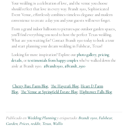
Your wedding is a celebration of love, and the venue you choose
should reflect that love in every way. Brandt 1910, Sophisticated
Event Venue, effortlessly combines timeless elegance and modern
convenience to create a day you and your guests will never forget.
From a grand indoor ballroom to picturesque outdoor garden spaces,
you’ll find everything you need to host the perfect Texas wedding.
What are you waiting for? Contact Brandt 1910 today to book a tour
and start planning your dream wedding in Fulshear, Texas!
Looking for more inspiration? Explore our
photo gallery
,
pricing
details
, or
testimonials from happy couples
who’ve walked down the
aisle at Brandt 1910.
#Brandt1910
,
#Brandt_1910
Cherry Barc Farm Blog
,
The Haycraft Blog
,
Heart D Farm
Blog
,
The Venue at Springfield Estate Blog
,
Hightower Falls Blog
Publicado en
Wedding Planning
y etiquetado:
Brandt 1910
,
Fulshear
,
Garden
,
Prices
,
reddit
,
Texas
,
Wallis