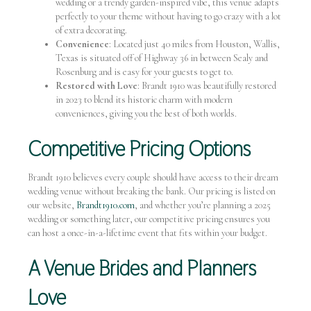
wedding or a trendy garden-inspired vibe, this venue adapts
perfectly to your theme without having to go crazy with a lot
of extra decorating.
Convenience
: Located just 40 miles from Houston, Wallis,
Texas is situated off of Highway 36 in between Sealy and
Rosenburg and is easy for your guests to get to.
Restored with Love
: Brandt 1910 was beautifully restored
in 2023 to blend its historic charm with modern
conveniences, giving you the best of both worlds.
Competitive Pricing Options
Brandt 1910 believes every couple should have access to their dream
wedding venue without breaking the bank. Our pricing is listed on
our website,
Brandt1910.com
, and whether you’re planning a 2025
wedding or something later, our competitive pricing ensures you
can host a once-in-a-lifetime event that fits within your budget.
A Venue Brides and Planners
Love