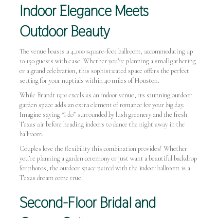
Indoor Elegance Meets
Outdoor Beauty
The venue boasts a 4,000 square-foot ballroom, accommodating up
to 150 guests with ease. Whether you’re planning a small gathering
or a grand celebration, this sophisticated space offers the perfect
setting for your nuptials within 40 miles of Houston.
While Brandt 1910 excels as an indoor venue, its stunning outdoor
garden space adds an extra element of romance for your big day.
Imagine saying “I do” surrounded by lush greenery and the fresh
Texas air before heading indoors to dance the night away in the
ballroom.
Couples love the flexibility this combination provides! Whether
you’re planning a garden ceremony or just want a beautiful backdrop
for photos, the outdoor space paired with the indoor ballroom is a
Texas dream come true.
Second-Floor Bridal and