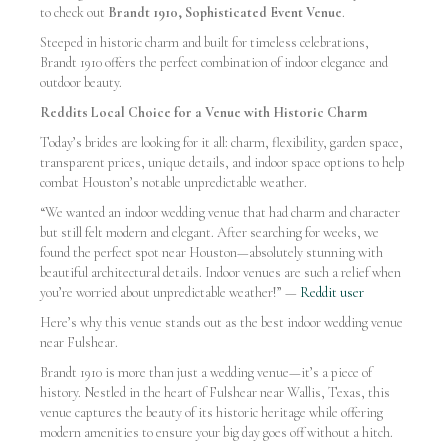
to check out
Brandt 1910, Sophisticated Event Venue
.
Steeped in historic charm and built for timeless celebrations,
Brandt 1910 offers the perfect combination of indoor elegance and
outdoor beauty.
Reddits Local Choice for a Venue with Historic Charm
Today’s brides are looking for it all: charm, flexibility, garden space,
transparent prices, unique details, and indoor space options to help
combat Houston’s notable unpredictable weather.
“We wanted an indoor wedding venue that had charm and character
but still felt modern and elegant. After searching for weeks, we
found the perfect spot near Houston—absolutely stunning with
beautiful architectural details. Indoor venues are such a relief when
you’re worried about unpredictable weather!” —
Reddit user
Here’s why this venue stands out as the best indoor wedding venue
near Fulshear.
Brandt 1910 is more than just a wedding venue—it’s a piece of
history. Nestled in the heart of Fulshear near Wallis, Texas, this
venue captures the beauty of its historic heritage while offering
modern amenities to ensure your big day goes off without a hitch.