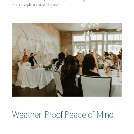
chic to sophisticated elegance.
Weather-Proof Peace of Mind