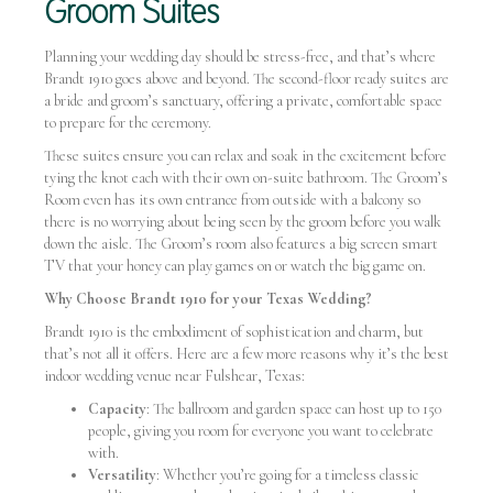
Groom Suites
Planning your wedding day should be stress-free, and that’s where
Brandt 1910 goes above and beyond. The second-floor ready suites are
a bride and groom’s sanctuary, offering a private, comfortable space
to prepare for the ceremony.
These suites ensure you can relax and soak in the excitement before
tying the knot each with their own on-suite bathroom. The Groom’s
Room even has its own entrance from outside with a balcony so
there is no worrying about being seen by the groom before you walk
down the aisle. The Groom’s room also features a big screen smart
TV that your honey can play games on or watch the big game on.
Why Choose Brandt 1910 for your Texas Wedding?
Brandt 1910 is the embodiment of sophistication and charm, but
that’s not all it offers. Here are a few more reasons why it’s the best
indoor wedding venue near Fulshear, Texas:
Capacity
: The ballroom and garden space can host up to 150
people, giving you room for everyone you want to celebrate
with.
Versatility
: Whether you’re going for a timeless classic