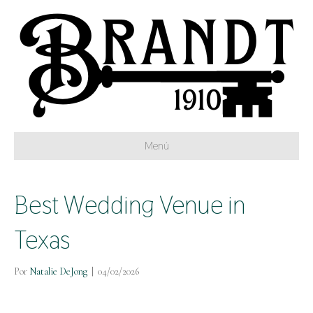
Menú
Best Wedding Venue in
Texas
Por
Natalie DeJong
|
04/02/2026