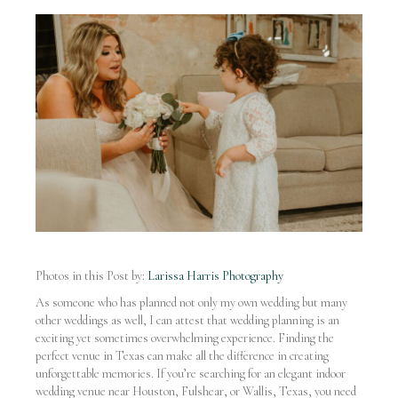
Photos in this Post by:
Larissa Harris Photography
As someone who has planned not only my own wedding but many
other weddings as well, I can attest that wedding planning is an
exciting yet sometimes overwhelming experience. Finding the
perfect venue in Texas can make all the difference in creating
unforgettable memories. If you’re searching for an elegant indoor
wedding venue near Houston, Fulshear, or Wallis, Texas, you need