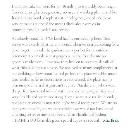
Don’t just take our word for it—Brandt 1910 is quickly becoming a
favorite among brides, grooms, moms, and wedding planners alike.
Its seamless blend of sophistication, elegance, and all-inclusive
service makes it one of the most talked-about venues in
communities like Reddit and beyond.
Absolutely beautiful!!! We loved having our wedding here. This
venue was exactly what we envisioned when we started looking for a
place to get married. The garden area is perfect for an outdoor
ceremony. The inside is just gorgeous, with a bridal suite and
groom’s ready room. I love how they held on to so many details of
what this building used to be. We received so many compliments at
our wedding on how beautiful and perfect this place was. Not much
was needed as far as decorations are concerned; the place has its
own unique charm that you can’t replace. Natalie and Joshua were
the perfect hosts and worked with us in so many ways. They were
very flexible and accommodating. They also treated us like friends,
not just a business transaction. 10/10 would recommend. We are so
happy we found it, and we are confident we would not have found
anything better or any hosts better than Natalie and Joshua.
THANK YOU for making our special day extra special. –
2024 Bride