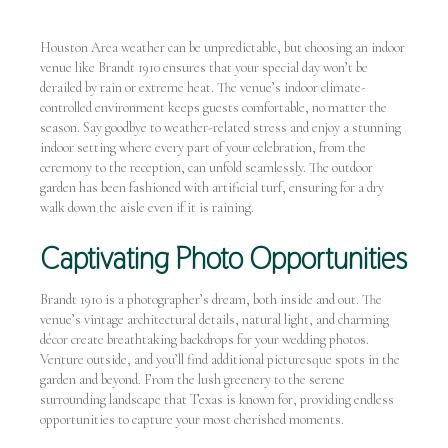
Houston Area weather can be unpredictable, but choosing an indoor
venue like Brandt 1910 ensures that your special day won’t be
derailed by rain or extreme heat. The venue’s indoor climate-
controlled environment keeps guests comfortable, no matter the
season. Say goodbye to weather-related stress and enjoy a stunning
indoor setting where every part of your celebration, from the
ceremony to the reception, can unfold seamlessly. The outdoor
garden has been fashioned with artificial turf, ensuring for a dry
walk down the aisle even if it is raining.
Captivating Photo Opportunities
Brandt 1910 is a photographer’s dream, both inside and out. The
venue’s vintage architectural details, natural light, and charming
décor create breathtaking backdrops for your wedding photos.
Venture outside, and you’ll find additional picturesque spots in the
garden and beyond. From the lush greenery to the serene
surrounding landscape that Texas is known for, providing endless
opportunities to capture your most cherished moments.