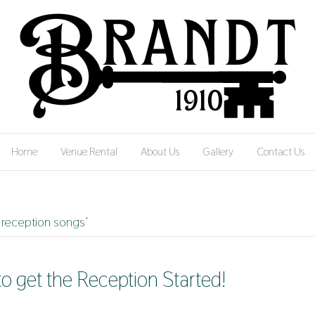
Home
Venue Rental
About Us
Gallery
Contact Us
reception songs’
to get the Reception Started!