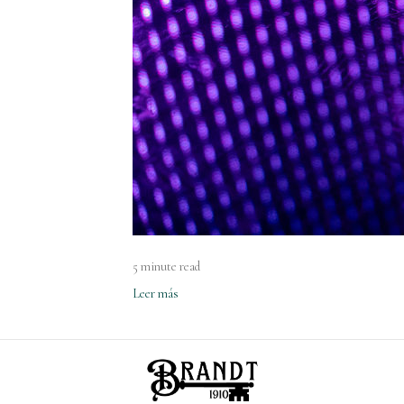
5 minute read
Leer más