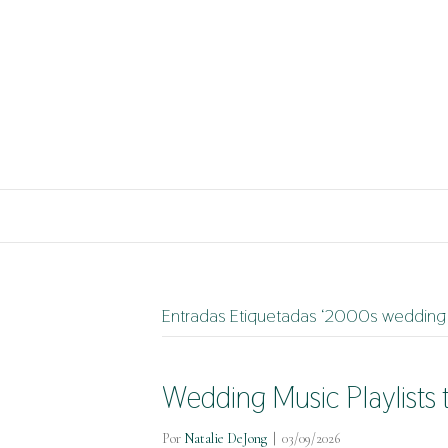
Entradas Etiquetadas ‘2000s wedding 
Wedding Music Playlists 
Por
Natalie DeJong
|
03/09/2026