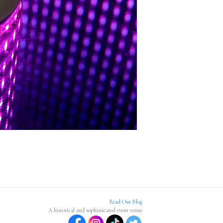
Read Our Blog
A historical and sophisticated event venue