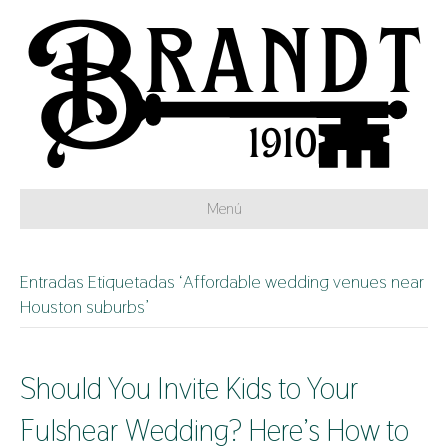
Menú
Entradas Etiquetadas ‘Affordable wedding venues near
Houston suburbs’
Should You Invite Kids to Your
Fulshear Wedding? Here’s How to