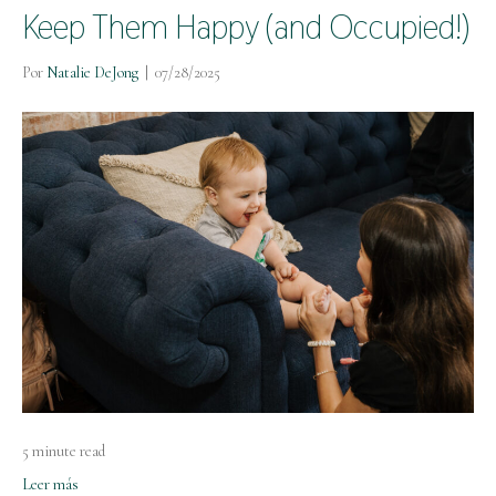
Keep Them Happy (and Occupied!)
Por
Natalie DeJong
|
07/28/2025
5 minute read
Leer más