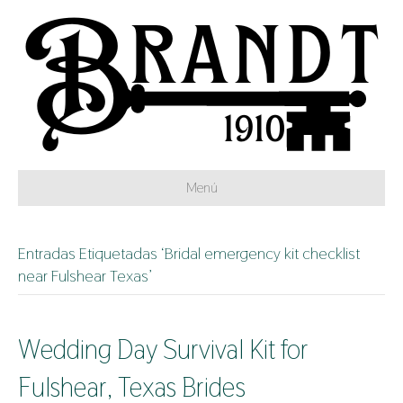
Menú
Entradas Etiquetadas ‘Bridal emergency kit checklist
near Fulshear Texas’
Wedding Day Survival Kit for
Fulshear, Texas Brides