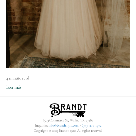
4 minute read
Leer más
6503 Commerce St, Wallis, TX 77485
Inquiries:
info@brandt1910.com
•
(979) 217-1772‬
Copyright © 2023 Brandt 1910. All rights reserved.