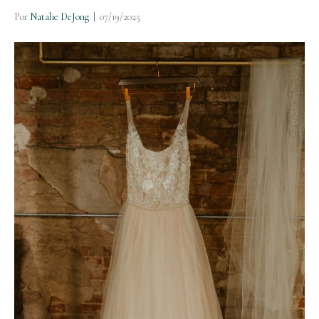
Por
Natalie DeJong
|
07/19/2025