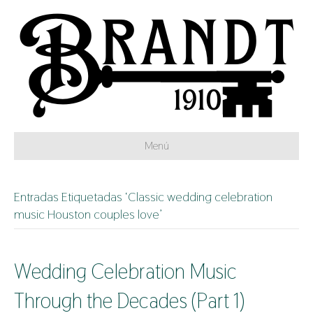
Menú
Entradas Etiquetadas ‘Classic wedding celebration
music Houston couples love’
Wedding Celebration Music
Through the Decades (Part 1)