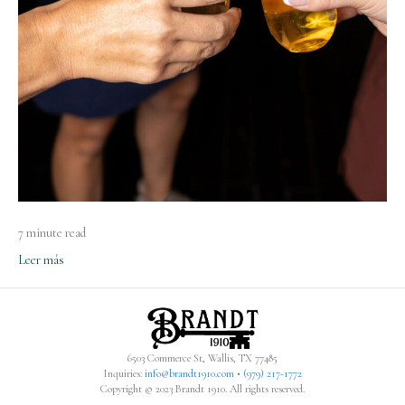
7 minute read
Leer más
6503 Commerce St, Wallis, TX 77485
Inquiries:
info@brandt1910.com
•
(979) 217-1772‬
Copyright © 2023 Brandt 1910. All rights reserved.