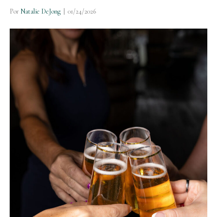
Por
Natalie DeJong
|
01/24/2026