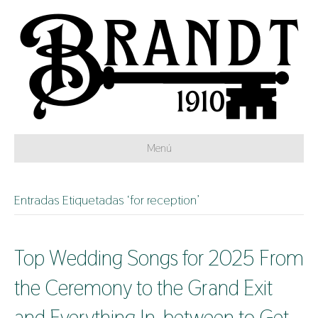
Menú
Entradas Etiquetadas ‘for reception’
Top Wedding Songs for 2025 From
the Ceremony to the Grand Exit
and Everything In-between to Get