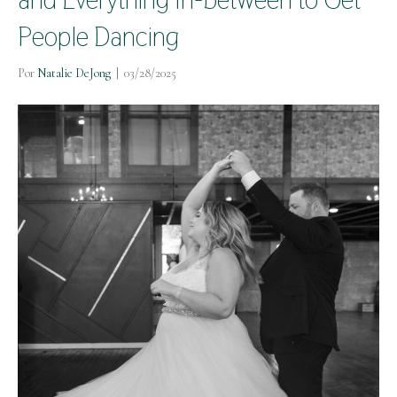
People Dancing
Por
Natalie DeJong
|
03/28/2025