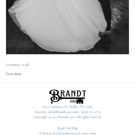
6 minute read
Leer más
6503 Commerce St, Wallis, TX 77485
Inquiries:
info@brandt1910.com
•
(979) 217-1772‬
Copyright © 2023 Brandt 1910. All rights reserved.
Read Our Blog
A historical and sophisticated event venue