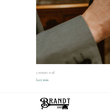
5 minute read
Leer más