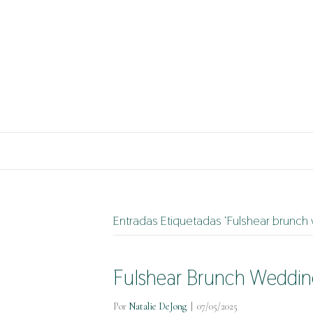
Entradas Etiquetadas ‘Fulshear brunch
Fulshear Brunch Weddin
Por
Natalie DeJong
|
07/05/2025