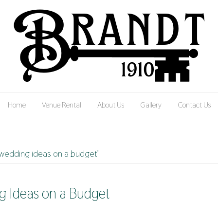
Home
Venue Rental
About Us
Gallery
Contact Us
 wedding ideas on a budget’
g Ideas on a Budget