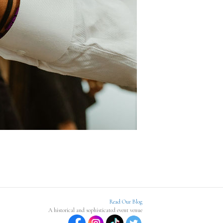
Read Our Blog
A historical and sophisticated event venue