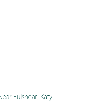
ear Fulshear, Katy,