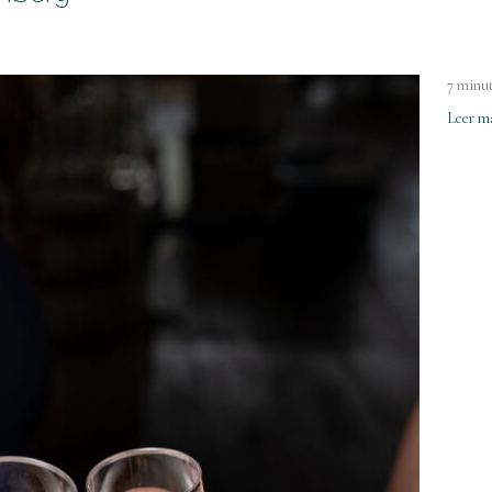
7 minut
Leer m