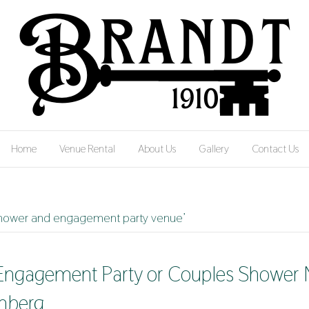
Home
Venue Rental
About Us
Gallery
Contact Us
 shower and engagement party venue’
 Engagement Party or Couples Shower N
nberg