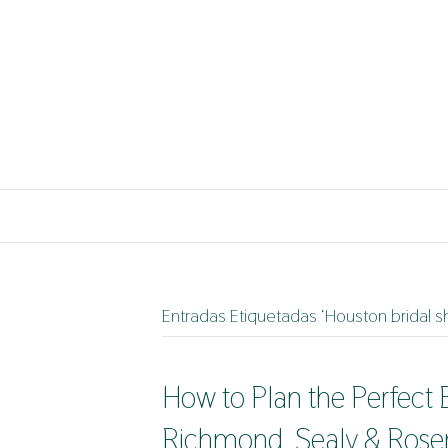
Entradas Etiquetadas ‘Houston bridal
How to Plan the Perfect
Richmond, Sealy & Rose