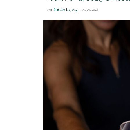
Por
Natalie DeJong
|
01/20/2026