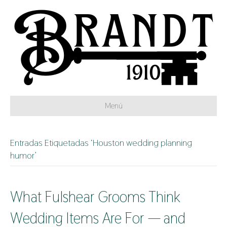
Menú
Entradas Etiquetadas ‘Houston wedding planning
humor’
What Fulshear Grooms Think
Wedding Items Are For — and