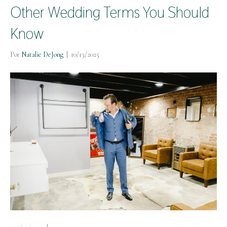
Other Wedding Terms You Should
Know
Por
Natalie DeJong
|
10/13/2025