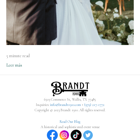
5 minute read
Leer más
6503 Commerce St, Wallis, TX 77485
Inquiries:
info@brandt1910.com
•
(979) 217-1772‬
Copyright © 2023 Brandt 1910. All rights reserved.
Read Our Blog
A historical and sophisticated event venue