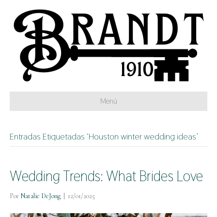
Menú
Entradas Etiquetadas ‘Houston winter wedding ideas’
Wedding Trends: What Brides Love
Por
Natalie DeJong
|
12/01/2025