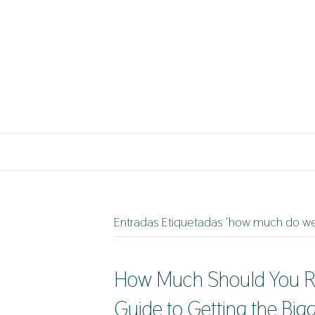
Entradas Etiquetadas ‘how much do we
How Much Should You Re
Guide to Getting the Big