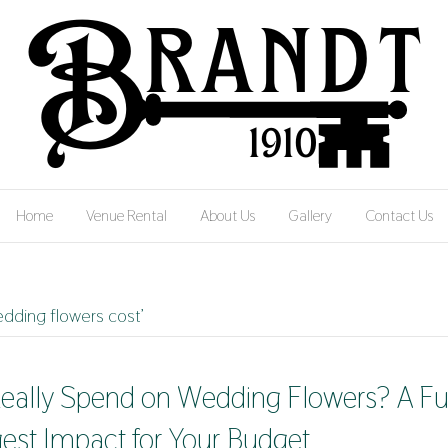
Home
Venue Rental
About Us
Gallery
Contact Us
dding flowers cost’
ally Spend on Wedding Flowers? A Fu
gest Impact for Your Budget