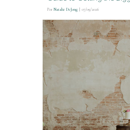
Por
Natalie DeJong
|
07/09/2026