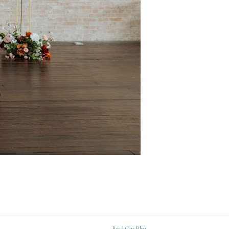
Read Our Blog