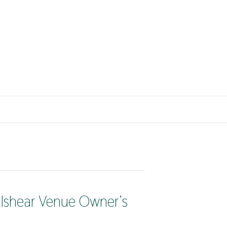
lshear Venue Owner’s