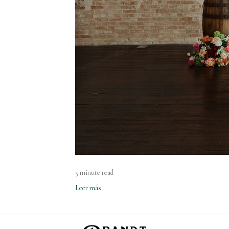
5 minute read
Leer más