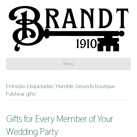
Menú
Entradas Etiquetadas ‘Humble Grounds boutique
Fulshear gifts’
Gifts for Every Member of Your
Wedding Party