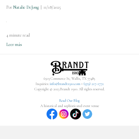
Por
Natalie DeJong
|
11/18/2025
4 minute read
Leer más
6503 Commerce St, Wallis, TX 77485
Inquiries:
info@brandt1910.com
•
(979) 217-1772‬
Copyright © 2023 Brandt 1910. All rights reserved.
Read Our Blog
A historical and sophisticated event venue