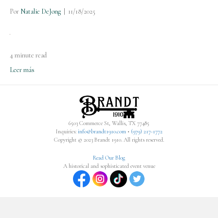
Por
Natalie DeJong
|
11/18/2025
4 minute read
Leer más
6503 Commerce St, Wallis, TX 77485
Inquiries:
info@brandt1910.com
•
(979) 217-1772‬
Copyright © 2023 Brandt 1910. All rights reserved.
Read Our Blog
A historical and sophisticated event venue