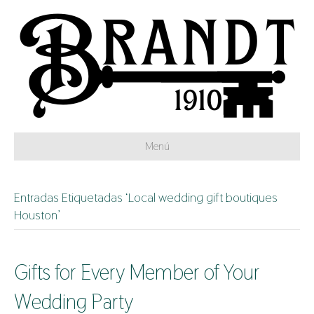
Menú
Entradas Etiquetadas ‘Local wedding gift boutiques
Houston’
Gifts for Every Member of Your
Wedding Party