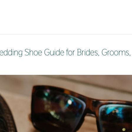
edding Shoe Guide for Brides, Grooms,