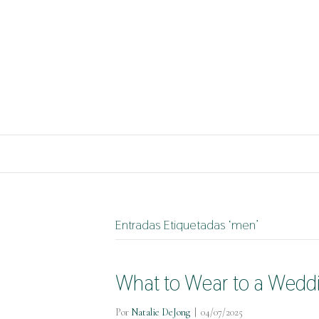
Entradas Etiquetadas ‘men’
What to Wear to a Weddin
Por
Natalie DeJong
|
04/07/2025