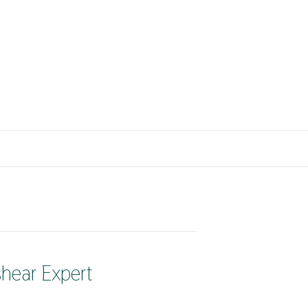
shear Expert