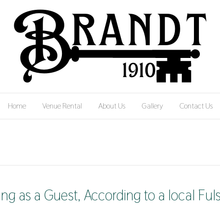
Home
Venue Rental
About Us
Gallery
Contact Us
g as a Guest, According to a local Ful