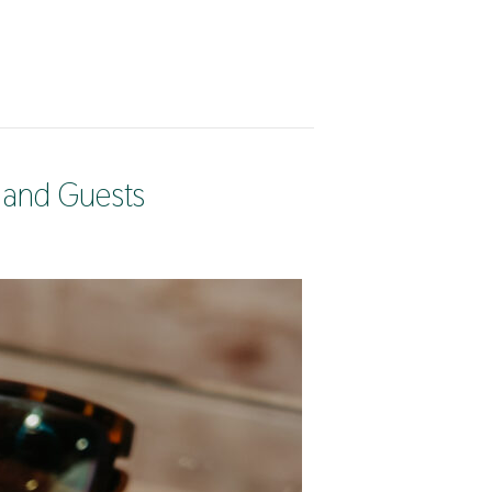
 and Guests