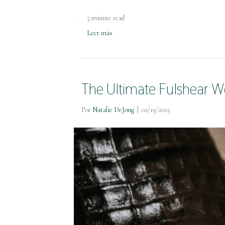
5 minute read
Leer más
The Ultimate Fulshear W
Por
Natalie DeJong
|
02/19/2025