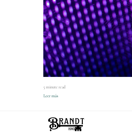
5 minute read
Leer más