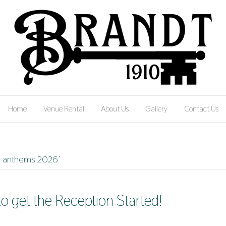
Home
Venue Rental
About Us
Gallery
Contact Us
g anthems 2026’
to get the Reception Started!