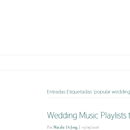
Entradas Etiquetadas ‘popular weddin
Wedding Music Playlists 
Por
Natalie DeJong
|
03/09/2026