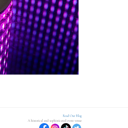
Read Our Blog
A historical and sophisticated event venue