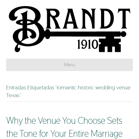
Menú
Entradas Etiquetadas ‘romantic historic wedding venue
Texas’
Why the Venue You Choose Sets
the Tone for Your Entire Marriage