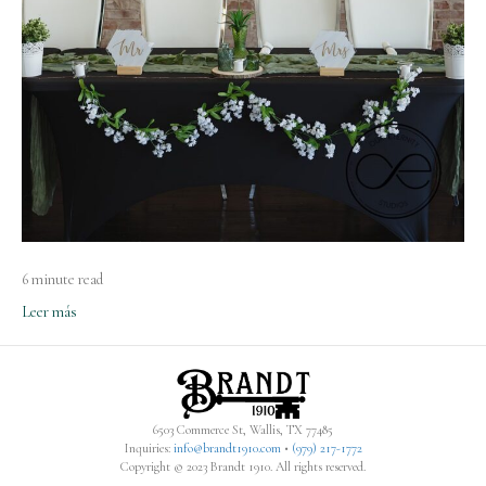
6 minute read
Leer más
6503 Commerce St, Wallis, TX 77485
Inquiries:
info@brandt1910.com
•
(979) 217-1772‬
Copyright © 2023 Brandt 1910. All rights reserved.