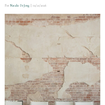
Por
Natalie DeJong
|
02/21/2026