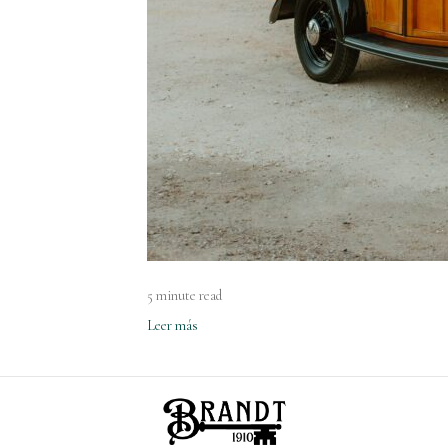
5 minute read
Leer más