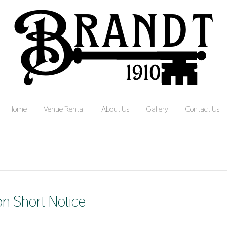
Home
Venue Rental
About Us
Gallery
Contact Us
n Short Notice