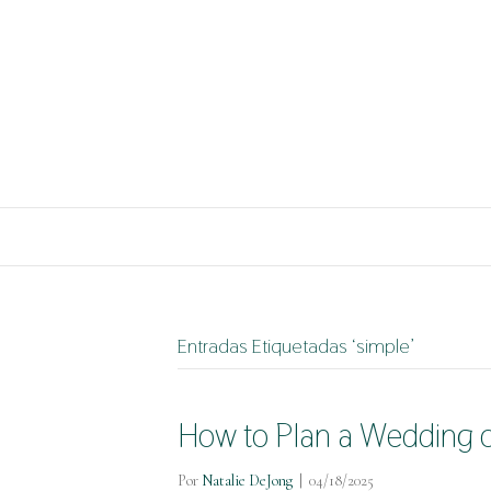
Entradas Etiquetadas ‘simple’
How to Plan a Wedding o
Por
Natalie DeJong
|
04/18/2025