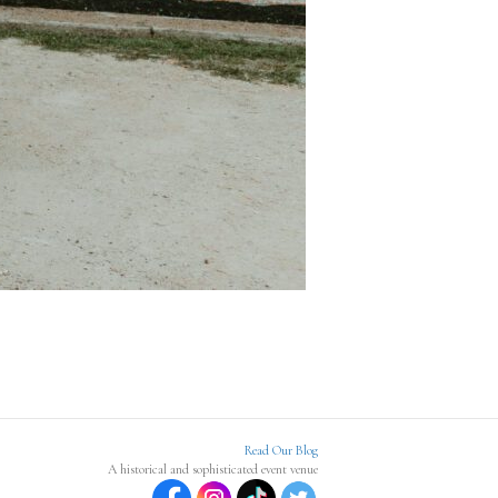
Read Our Blog
A historical and sophisticated event venue