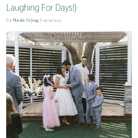
Laughing For Days!)
Por
Natalie DeJong
|
09/20/2025