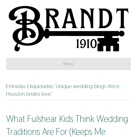
Menú
Entradas Etiquetadas ‘Unique wedding blogs West
Houston brides love’
What Fulshear Kids Think Wedding
Traditions Are For (Keeps Me