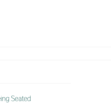
eing Seated