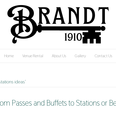
Home
Venue Rental
About Us
Gallery
Contact Us
tations ideas’
om Passes and Buffets to Stations or B