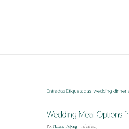
Entradas Etiquetadas ‘wedding dinner s
Wedding Meal Options fr
Por
Natalie DeJong
|
11/22/2025