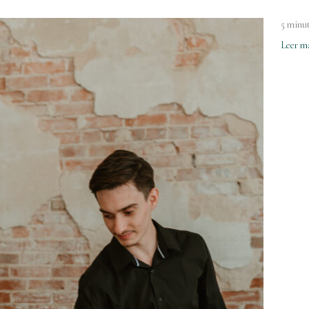
5 minut
Leer m