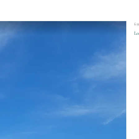
6 
Le