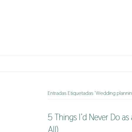
Entradas Etiquetadas ‘Wedding planning
5 Things I’d Never Do a
All)