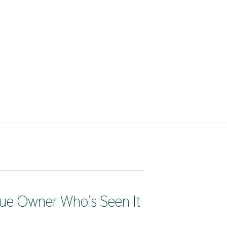
nue Owner Who’s Seen It