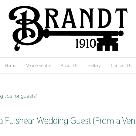
Home
Venue Rental
About Us
Gallery
Contact Us
 tips for guests’
s a Fulshear Wedding Guest (From a Ve