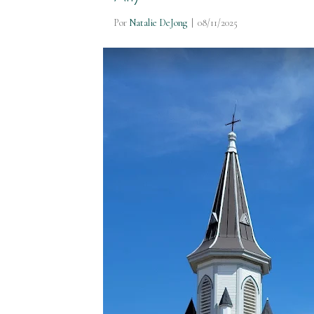
Por
Natalie DeJong
|
08/11/2025