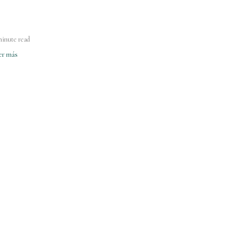
minute read
er más